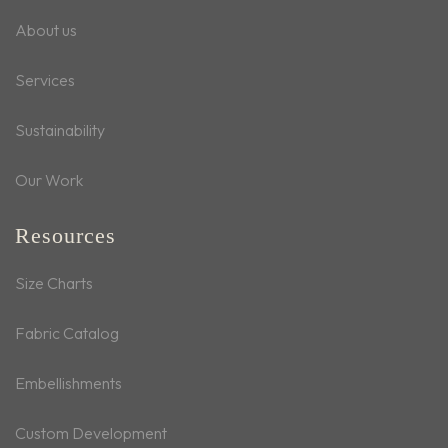
About us
Services
Sustainability
Our Work
Resources
Size Charts
Fabric Catalog
Embellishments
Custom Development