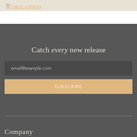
Fabric catalog
Catch
every
new release
Email
SUBSCRIBE
Company