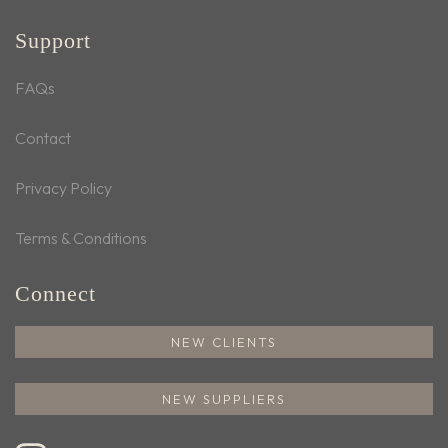
Support
FAQs
Contact
Privacy Policy
Terms & Conditions
Connect
NEW CLIENTS
NEW SUPPLIERS