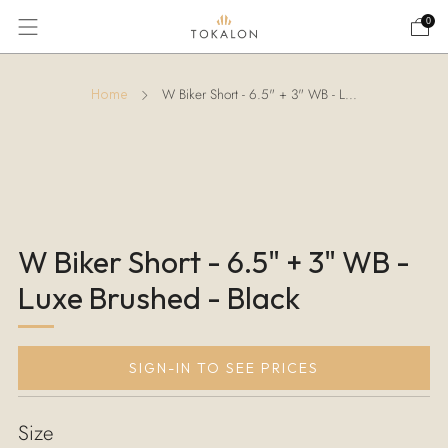
0
W Biker Short - 6.5" + 3" WB - L...
Home
W Biker Short - 6.5" + 3" WB -
Luxe Brushed - Black
SIGN-IN TO SEE PRICES
Size