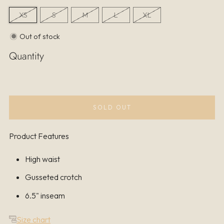
XS
S
M
L
XL
Out of stock
Quantity
SOLD OUT
Product Features
High waist
Gusseted crotch
6.5" inseam
Size chart