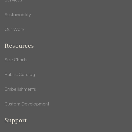
Sustainability
Our Work
Resources
Size Charts
Fabric Catalog
Embellishments
Custom Development
Support