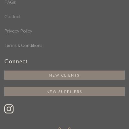
FAQs
Contact
Privacy Policy
Terms & Conditions
Connect
NEW CLIENTS
NEW SUPPLIERS