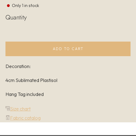
Only
1
in stock
Quantity
ADD TO CART
Decoration:
4cm Sublimated Plastisol
Hang Tag included
Size chart
Fabric catalog