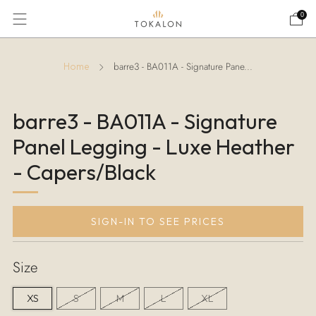
0
barre3 - BA011A - Signature Pane...
Home
barre3 - BA011A - Signature
Panel Legging - Luxe Heather
- Capers/Black
SIGN-IN TO SEE PRICES
Size
XS
S
M
L
XL