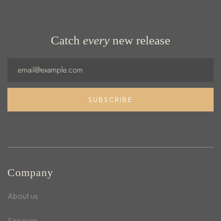
Catch
every
new release
Email
SUBSCRIBE
Company
About us
Services