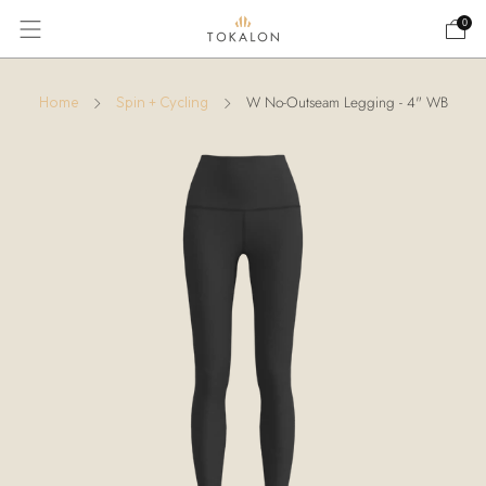
0
W No-Outseam Legging - 4" WB
Home
Spin + Cycling