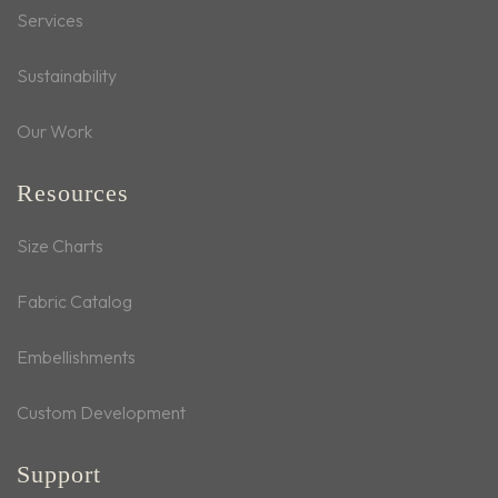
Services
Sustainability
Our Work
Resources
Size Charts
Fabric Catalog
Embellishments
Custom Development
Support