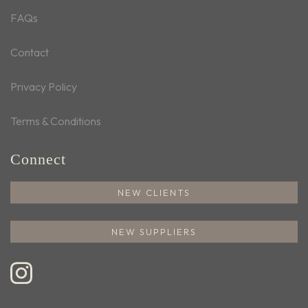
FAQs
Contact
Privacy Policy
Terms & Conditions
Connect
NEW CLIENTS
NEW SUPPLIERS