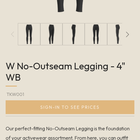
W No-Outseam Legging - 4"
WB
TKW001
SIGN-IN TO SEE PRICES
Our perfect-fitting No-Outseam Legging is the foundation
of your activewear assortment. From here, you can outfit