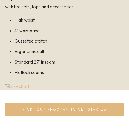
with bra sets, tops and accessories.
High waist
4" waistband
Gusseted crotch
Ergonomic calf
Standard 27" inseam
Flatlock seams
Size chart
PICK YOUR PROGRAM TO GET STARTED