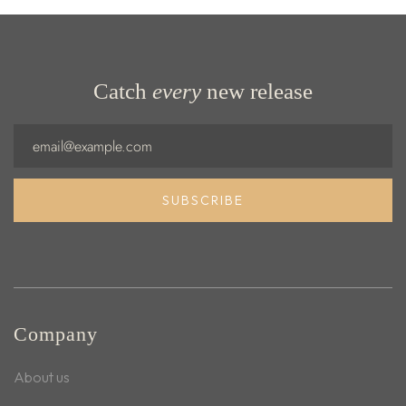
Catch
every
new release
Email
SUBSCRIBE
Company
About us