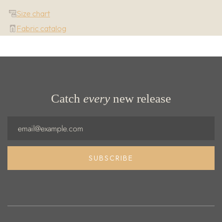
Size chart
Fabric catalog
Catch
every
new release
Email
SUBSCRIBE