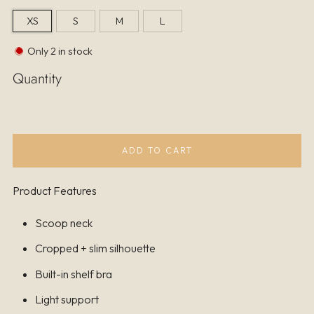
XS
S
M
L
Only
2
in stock
Quantity
ADD TO CART
Product Features
Scoop neck
Cropped + slim silhouette
Built-in shelf bra
Light support