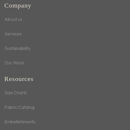
Company
About us
Services
Sustainability
Our Work
Resources
Size Charts
Fabric Catalog
Embellishments