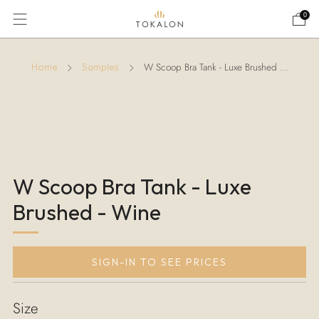
0
W Scoop Bra Tank - Luxe Brushed ...
Home
Samples
W Scoop Bra Tank - Luxe
Brushed - Wine
SIGN-IN TO SEE PRICES
Size