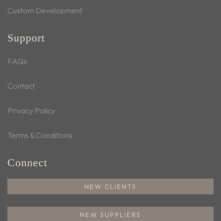
Custom Development
Support
FAQs
Contact
Privacy Policy
Terms & Conditions
Connect
NEW CLIENTS
NEW SUPPLIERS