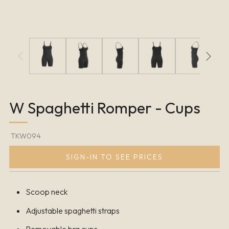
W Spaghetti Romper - Cups
TKW094
SIGN-IN TO SEE PRICES
Scoop neck
Adjustable spaghetti straps