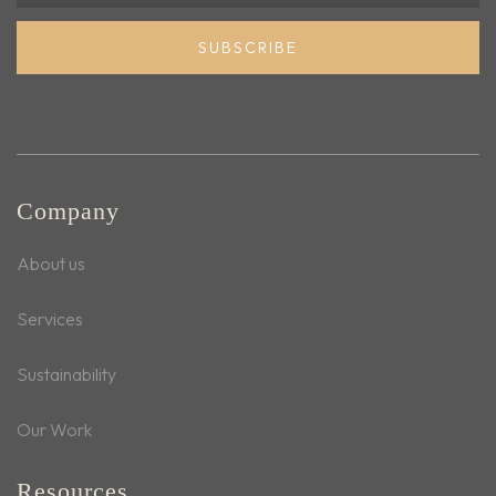
SUBSCRIBE
Company
About us
Services
Sustainability
Our Work
Resources