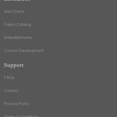
Size Charts
Fabric Catalog
Embellishments
Custom Development
Support
FAQs
Contact
Privacy Policy
Terms & Conditions