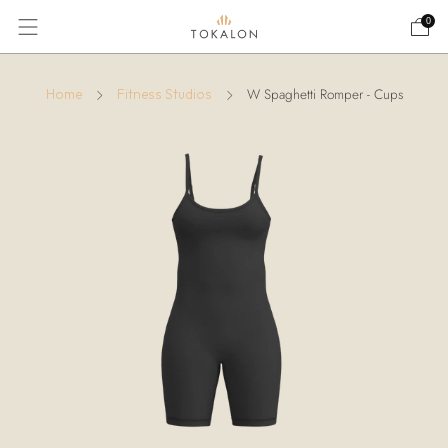
0
W Spaghetti Romper - Cups
Home
Fitness Studios