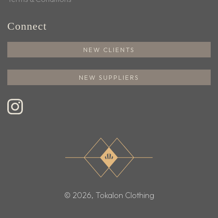
Connect
NEW CLIENTS
NEW SUPPLIERS
© 2026, Tokalon Clothing