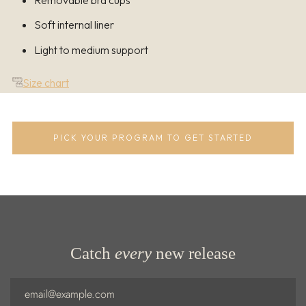
Removable bra cups
Soft internal liner
Light to medium support
Size chart
PICK YOUR PROGRAM TO GET STARTED
Catch
every
new release
Email